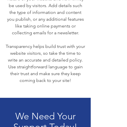
be used by visitors. Add details such
the type of information and content
you publish, or any additional features
like taking online payments or
collecting emails for a newsletter.
Transparency helps build trust with your
website visitors, so take the time to
write an accurate and detailed policy.
Use straightforward language to gain
their trust and make sure they keep
coming back to your site!
We Need Your
Support Today!