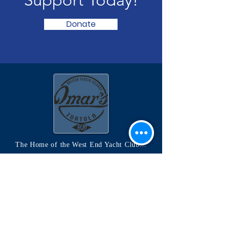
Donate
The Home of the West End Yacht Club...
OMAR'S on the Sand Spit
Located in Soper's Hole, West End Tortola
www.omarfusion.com
Quick Links