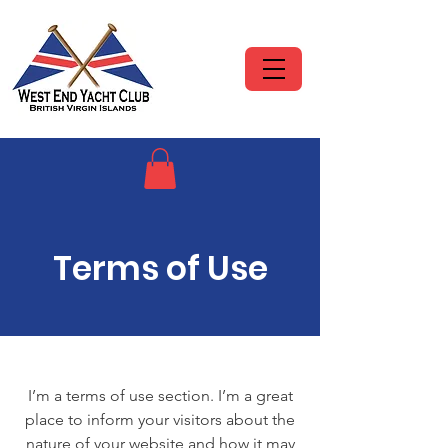
Terms of Use
I’m a terms of use section. I’m a great
place to inform your visitors about the
nature of your website and how it may