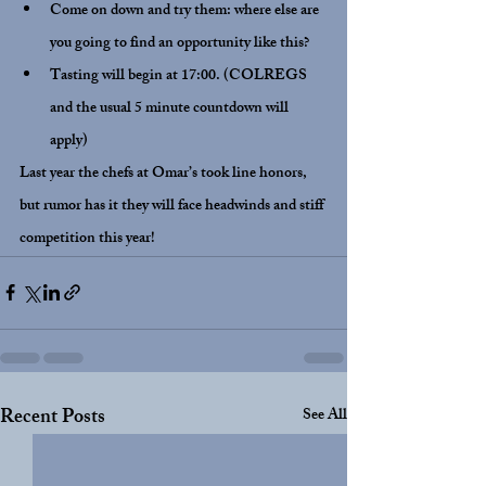
Come on down and try them: where else are 
you going to find an opportunity like this?
Tasting will begin at 17:00. (COLREGS 
and the usual 5 minute countdown will 
apply)
Last year the chefs at Omar’s took line honors, 
but rumor has it they will face headwinds and stiff 
competition this year!
Recent Posts
See All