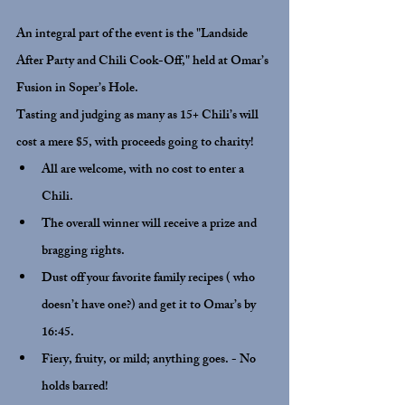
An integral part of the event is the "Landside  
After Party and Chili Cook-Off," held at Omar’s 
Fusion in Soper’s Hole.
Tasting and judging as many as 15+ Chili’s will 
cost a mere $5, with proceeds going to charity!
All are welcome, with no cost to enter a 
Chili.
The overall winner will receive a prize and 
bragging rights.
Dust off your favorite family recipes ( who 
doesn’t have one?) and get it to Omar’s by 
16:45.
Fiery, fruity, or mild; anything goes. - No 
holds barred!