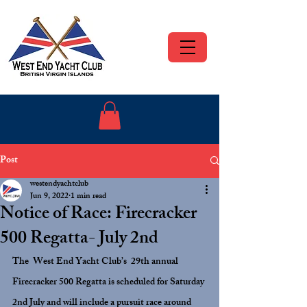
Post
westendyachtclub
Jun 9, 2022
1 min read
Notice of Race: Firecracker
500 Regatta- July 2nd
The  West End Yacht Club’s  29th annual 
Firecracker 500 Regatta is scheduled for Saturday 
2nd July and will include a pursuit race around 