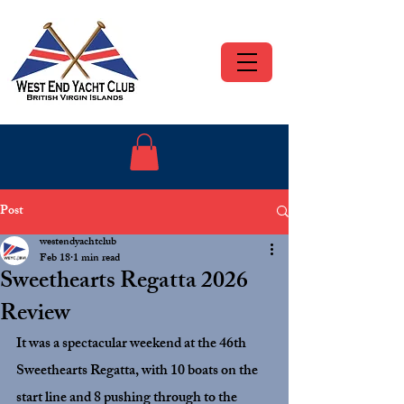
Post
westendyachtclub
Feb 18
1 min read
Sweethearts Regatta 2026
Review
It was a spectacular weekend at the 46th 
Sweethearts Regatta, with 10 boats on the 
start line and 8 pushing through to the 