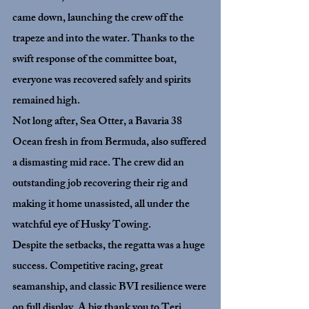
came down, launching the crew off the 
trapeze and into the water. Thanks to the 
swift response of the committee boat, 
everyone was recovered safely and spirits 
remained high.
Not long after, 
Sea Otter
, a Bavaria 38 
Ocean fresh in from Bermuda, also suffered 
a dismasting mid race. The crew did an 
outstanding job recovering their rig and 
making it home unassisted, all under the 
watchful eye of Husky Towing.
Despite the setbacks, the regatta was a huge 
success. Competitive racing, great 
seamanship, and classic BVI resilience were 
on full display. A big thank you to Teri 