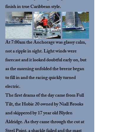
finish in true Caribbean style.
At 7:00am the Anchorage was glassy calm, 
not a ripple in sight. Light winds were 
forecast and it looked doubtful early on, but 
as the morning unfolded the breeze began 
to fill in and the racing quickly turned 
electric.
The first drama of the day came from 
Full 
Tilt
, the Hobie 20 owned by Niall Brooks 
and skippered by 17 year old Blyden 
Aldridge. As they came through the cut at 
Steel Point, a shackle failed and the mast 