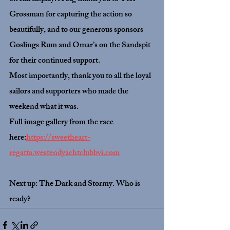
Grossman for capturing the action so 
beautifully, and to our generous sponsors 
Goslings Rum and Omar’s on the Sandspit 
for their continued support.
Most importantly, thank you to all the loyal 
sailors and supporters who made the 
weekend what it was.
Full image gallery from the race 
here:
https://sweetheart-
regatta.westendyachtclubbvi.com
Next up: The Dark and Stormy. Who is 
ready?