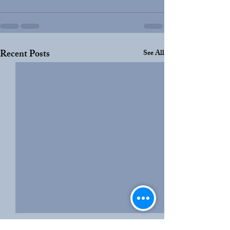
Recent Posts
See All