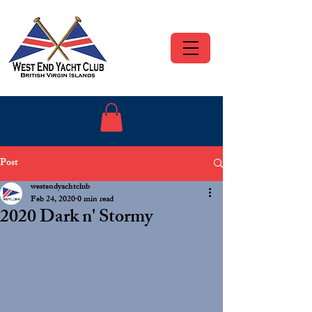
Post
westendyachtclub
Feb 24, 2020
0 min read
2020 Dark n' Stormy